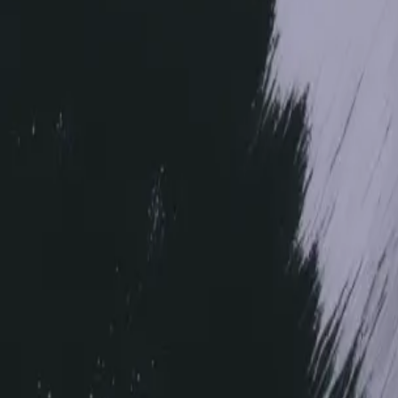
Image