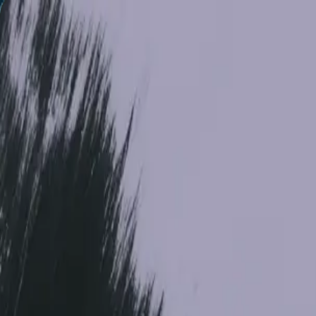
Models
Research
API
Open Weights
Pricing
Enterprise
Resources
Contact Sales
FLUX 3
One multimodal model for