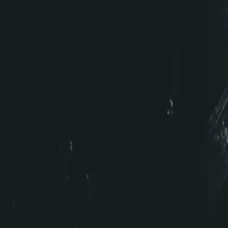
Video