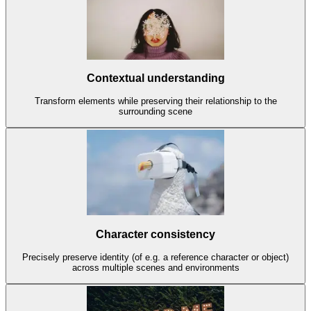
Contextual understanding
Transform elements while preserving their relationship to the
surrounding scene
Character consistency
Precisely preserve identity (of e.g. a reference character or object)
across multiple scenes and environments