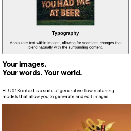
Typography
Manipulate text within images, allowing for seamless changes that
blend naturally with the surrounding content.
Your images.
Your words. Your world.
FLUX.1 Kontext is a suite of generative flow matching
models that allow you to generate and edit images.