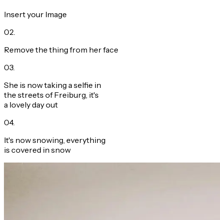
Insert your Image
02
.
Remove the thing from her face
03
.
She is now taking a selfie in
the streets of Freiburg, it's
a lovely day out
04
.
It's now snowing, everything
is covered in snow