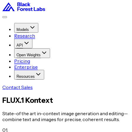
Models
Research
API
Open Weights
Pricing
Enterprise
Resources
Contact Sales
FLUX.1 Kontext
State-of the art in-context image generation and editing—
combine text and images for precise, coherent results.
01
.