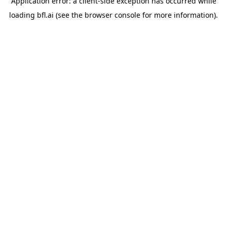
Application error: a
client
-side exception has occurred while
loading
bfl.ai
(see the
browser console
for more information).