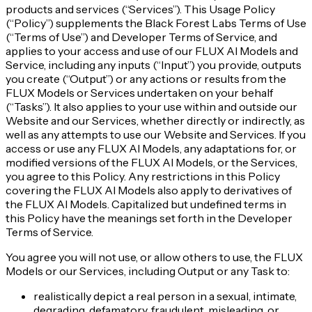
products and services (“Services”). This Usage Policy
(“Policy”) supplements the Black Forest Labs Terms of Use
(“Terms of Use”) and Developer Terms of Service, and
applies to your access and use of our FLUX AI Models and
Service, including any inputs (“Input”) you provide, outputs
you create (“Output”) or any actions or results from the
FLUX Models or Services undertaken on your behalf
(“Tasks”). It also applies to your use within and outside our
Website and our Services, whether directly or indirectly, as
well as any attempts to use our Website and Services. If you
access or use any FLUX AI Models, any adaptations for, or
modified versions of the FLUX AI Models, or the Services,
you agree to this Policy. Any restrictions in this Policy
covering the FLUX AI Models also apply to derivatives of
the FLUX AI Models.
Capitalized but undefined terms in
this Policy have the meanings set forth in the Developer
Terms of Service.
You agree you will not use, or allow others to use, the FLUX
Models or our Services, including Output or any Task to:
realistically depict a real person in a sexual, intimate,
degrading, defamatory, fraudulent, misleading, or