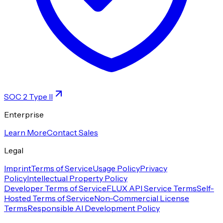
SOC 2 Type II
Enterprise
Learn More
Contact Sales
Legal
Imprint
Terms of Service
Usage Policy
Privacy
Policy
Intellectual Property Policy
Developer Terms of Service
FLUX API Service Terms
Self-
Hosted Terms of Service
Non-Commercial License
Terms
Responsible AI Development Policy