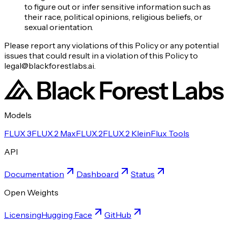
to figure out or infer sensitive information such as
their race, political opinions, religious beliefs, or
sexual orientation.
Please report any violations of this Policy or any potential
issues that could result in a violation of this Policy to
legal@blackforestlabs.ai.
Models
FLUX 3
FLUX.2 Max
FLUX.2
FLUX.2 Klein
Flux Tools
API
Documentation
Dashboard
Status
Open Weights
Licensing
Hugging Face
GitHub