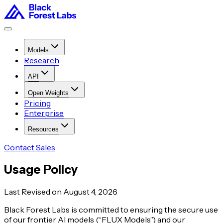
Models
Research
API
Open Weights
Pricing
Enterprise
Resources
Contact Sales
Usage Policy
Last Revised on August 4, 2026
Black Forest Labs is committed to ensuring the secure use
of our frontier AI models (“FLUX Models”) and our