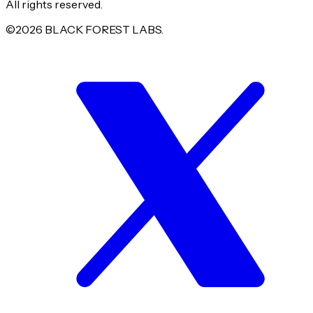
All rights reserved.
©
2026
BLACK FOREST LABS.