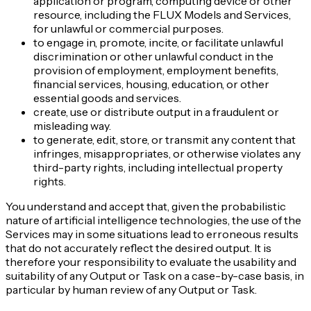
application or program, computing device or other
resource, including the FLUX Models and Services,
for unlawful or commercial purposes.
to engage in, promote, incite, or facilitate unlawful
discrimination or other unlawful conduct in the
provision of employment, employment benefits,
financial services, housing, education, or other
essential goods and services.
create, use or distribute output in a fraudulent or
misleading way.
to generate, edit, store, or transmit any content that
infringes, misappropriates, or otherwise violates any
third-party rights, including intellectual property
rights.
You understand and accept that, given the probabilistic
nature of artificial intelligence technologies, the use of the
Services may in some situations lead to erroneous results
that do not accurately reflect the desired output. It is
therefore your responsibility to evaluate the usability and
suitability of any Output or Task on a case-by-case basis, in
particular by human review of any Output or Task.