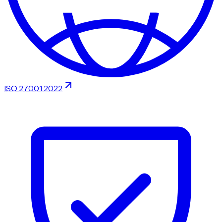
ISO 27001:2022