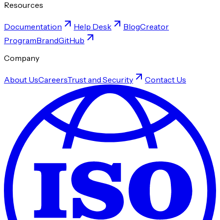
Resources
Documentation
Help Desk
Blog
Creator
Program
Brand
GitHub
Company
About Us
Careers
Trust and Security
Contact Us