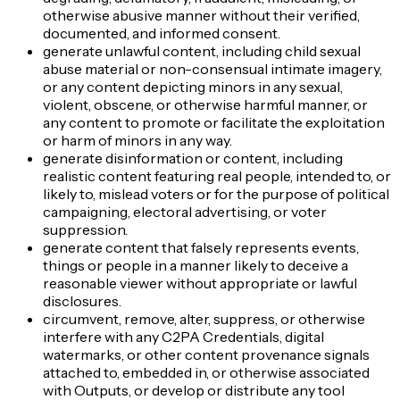
otherwise abusive manner without their verified,
documented, and informed consent.
generate unlawful content, including child sexual
abuse material or non-consensual intimate imagery,
or any content depicting minors in any sexual,
violent, obscene, or otherwise harmful manner, or
any content to promote or facilitate the exploitation
or harm of minors in any way.
generate disinformation or content, including
realistic content featuring real people, intended to, or
likely to, mislead voters or for the purpose of political
campaigning, electoral advertising, or voter
suppression.
generate content that falsely represents events,
things or people in a manner likely to deceive a
reasonable viewer without appropriate or lawful
disclosures.
circumvent, remove, alter, suppress, or otherwise
interfere with any C2PA Credentials, digital
watermarks, or other content provenance signals
attached to, embedded in, or otherwise associated
with Outputs, or develop or distribute any tool