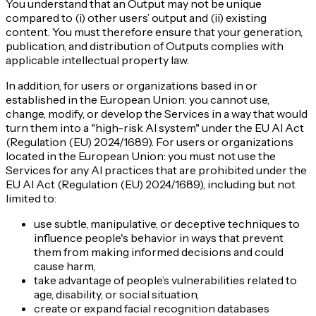
You understand that an Output may not be unique
compared to (i) other users’ output and (ii) existing
content. You must therefore ensure that your generation,
publication, and distribution of Outputs complies with
applicable intellectual property law.
In addition, for users or organizations based in or
established in the European Union: you cannot use,
change, modify, or develop the Services in a way that would
turn them into a "high-risk AI system" under the EU AI Act
(Regulation (EU) 2024/1689). For users or organizations
located in the European Union: you must not use the
Services for any AI practices that are prohibited under the
EU AI Act (Regulation (EU) 2024/1689), including but not
limited to:
use subtle, manipulative, or deceptive techniques to
influence people's behavior in ways that prevent
them from making informed decisions and could
cause harm,
take advantage of people’s vulnerabilities related to
age, disability, or social situation,
create or expand facial recognition databases