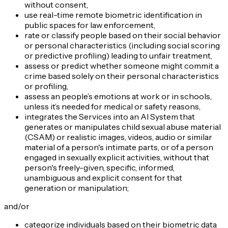
without consent,
use real-time remote biometric identification in
public spaces for law enforcement,
rate or classify people based on their social behavior
or personal characteristics (including social scoring
or predictive profiling) leading to unfair treatment,
assess or predict whether someone might commit a
crime based solely on their personal characteristics
or profiling,
assess an people’s emotions at work or in schools,
unless it’s needed for medical or safety reasons,
integrates the Services into an AI System that
generates or manipulates child sexual abuse material
(CSAM) or realistic images, videos, audio or similar
material of a person's intimate parts, or of a person
engaged in sexually explicit activities, without that
person's freely-given, specific, informed,
unambiguous and explicit consent for that
generation or manipulation;
and/or
categorize individuals based on their biometric data