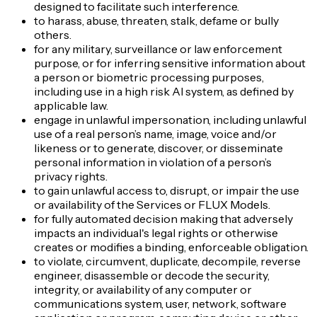
designed to facilitate such interference.
to harass, abuse, threaten, stalk, defame or bully
others.
for any military, surveillance or law enforcement
purpose, or for inferring sensitive information about
a person or biometric processing purposes,
including use in a high risk AI system, as defined by
applicable law.
engage in unlawful impersonation, including unlawful
use of a real person’s name, image, voice and/or
likeness or to generate, discover, or disseminate
personal information in violation of a person’s
privacy rights.
to gain unlawful access to, disrupt, or impair the use
or availability of the Services or FLUX Models.
for fully automated decision making that adversely
impacts an individual's legal rights or otherwise
creates or modifies a binding, enforceable obligation.
to violate, circumvent, duplicate, decompile, reverse
engineer, disassemble or decode the security,
integrity, or availability of any computer or
communications system, user, network, software