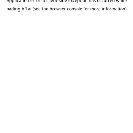
Application error: a
client
-side exception has occurred while
loading
bfl.ai
(see the
browser console
for more information).