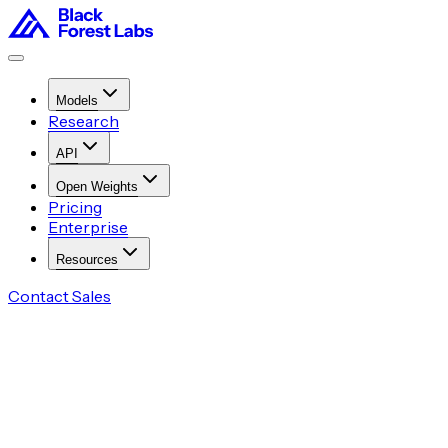
Models
Research
API
Open Weights
Pricing
Enterprise
Resources
Contact Sales
Try in Playground
Access via API