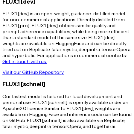
FLUX.1 [dev]
FLUX.1 [dev] is an open-weight, guidance-distilled model
for non-commercial applications. Directly distilled from
FLUX.1 [pro], FLUX.1 [dev] obtains similar quality and
prompt adherence capabilities, while being more efficient
than a standard model of the same size. FLUX.1 [dev]
weights are available on HuggingFace and can be directly
tried out on Replicate, fal.ai, mystic, deepinfra, tensorOpera
and hyperbolic. For applications in commercial contexts:
Get in touch with us.
Visit our GitHub Repository
FLUX.1 [schnell]
Our fastest model is tailored for local development and
personal use. FLUX.1 [schnell] is openly available under an
Apache2.0 license. Similar to FLUX.1 [dev], weights are
available on Hugging Face and inference code can be found
on GitHub. FLUX.1 [schnell] is also available via Replicate,
fal.ai, mystic, deepinfra, tensorOpera, and together.ai.