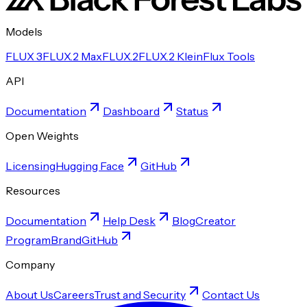
Models
FLUX 3
FLUX.2 Max
FLUX.2
FLUX.2 Klein
Flux Tools
API
Documentation
Dashboard
Status
Open Weights
Licensing
Hugging Face
GitHub
Resources
Documentation
Help Desk
Blog
Creator
Program
Brand
GitHub
Company
About Us
Careers
Trust and Security
Contact Us