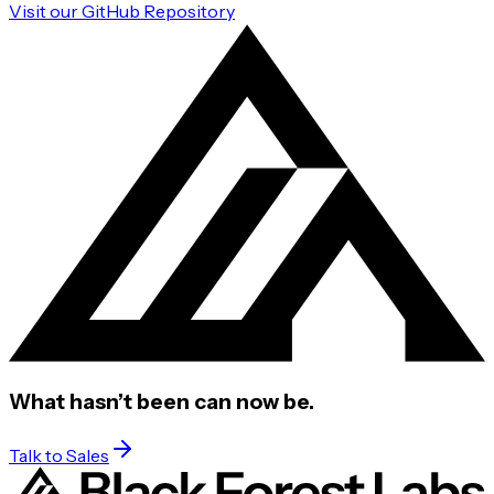
Visit our GitHub Repository
What hasn’t been
can now be.
Talk to Sales