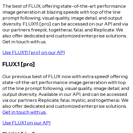
The best of FLUX, offering state-of-the-art performance
image generation at blazing speeds with top of the line
prompt following, visual quality, image detail, and output
diversity. FLUX1.1 [pro] can be accessed on our API and via
our partners freepik, together.ai, fal.ai, and Replicate. We
also offer dedicated and customized enterprise solutions.
Get in touch with us.
Use FLUX1.1 [pro] on our API
FLUX.1 [pro]
Our previous best of FLUX now with extra speed! offering
state-of-the-art performance image generation with top
of the line prompt following, visual quality, image detail, and
output diversity. Available in our API, and can be accessed
via our partners Replicate, fal.ai, mystic, and together.ai. We
also offer dedicated and customized enterprise solutions.
Get in touch with us.
Use FLUX.1 on our API