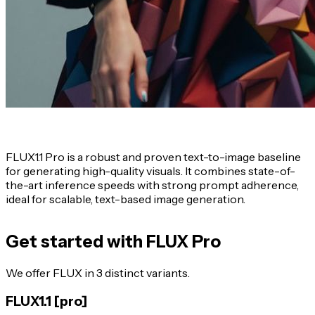
FLUX1.1 Pro
is a robust and proven text-to-image baseline
for generating high-quality visuals. It combines state-of-
the-art inference speeds with strong prompt adherence,
ideal for scalable, text-based image generation.
Get started with FLUX Pro
We offer FLUX in 3 distinct variants.
FLUX1.1 [pro]