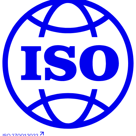
ISO 27001:2022