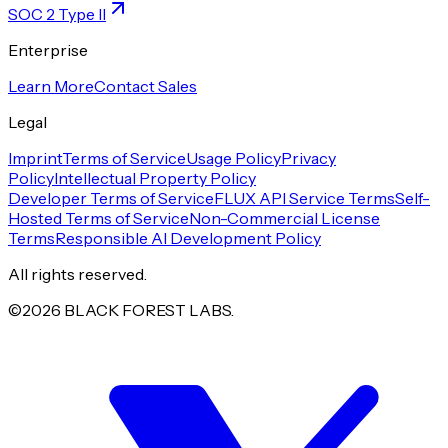
SOC 2 Type II
Enterprise
Learn More
Contact Sales
Legal
Imprint
Terms of Service
Usage Policy
Privacy
Policy
Intellectual Property Policy
Developer Terms of Service
FLUX API Service Terms
Self-
Hosted Terms of Service
Non-Commercial License
Terms
Responsible AI Development Policy
All rights reserved.
©
2026
BLACK FOREST LABS.