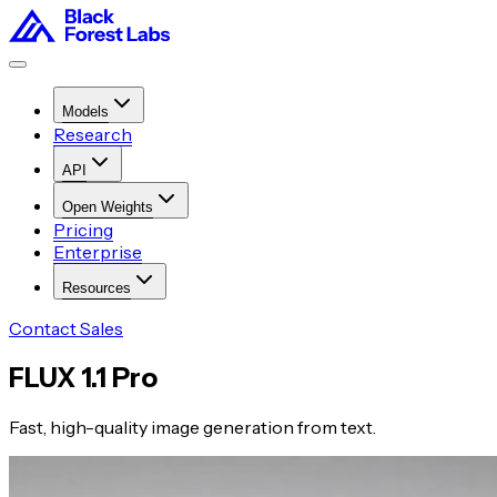
Models
Research
API
Open Weights
Pricing
Enterprise
Resources
Contact Sales
FLUX 1.1 Pro
Fast, high-quality image generation from text.