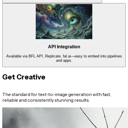
API Integration
Available via BFL API, Replicate, fal.ai—easy to embed into pipelines
and apps.
Get Creative
The standard for text-to-image generation with fast,
reliable and consistently stunning results.