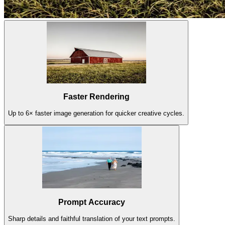
Faster Rendering
Up to 6× faster image generation for quicker creative cycles.
Prompt Accuracy
Sharp details and faithful translation of your text prompts.